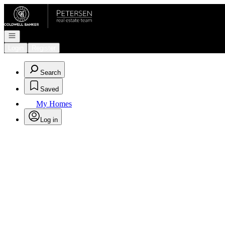
Go to: Homepage
Open navigation
Login
Register
Search
Saved
My Homes
Log in