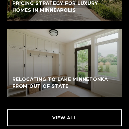
PRICING STRATEGY FOR LUXURY
HOMES IN MINNEAPOLIS
RELOCATING TO LAKE MINNETONKA
FROM OUT OF STATE
VIEW ALL