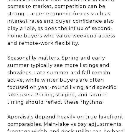
comes to market, competition can be
strong. Larger economic forces such as
interest rates and buyer confidence also
play a role, as does the influx of second-
home buyers who value weekend access
and remote-work flexibility.
Seasonality matters. Spring and early
summer typically see more listings and
showings. Late summer and fall remain
active, while winter buyers are often
focused on year-round living and specific
lake uses. Pricing, staging, and launch
timing should reflect these rhythms.
Appraisals depend heavily on true lakefront
comparables. Main-lake vs bay adjustments,
frontage width, and dock utility can be hard