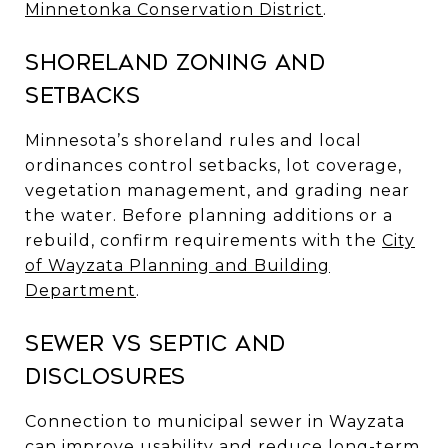
Minnetonka Conservation District
.
Shoreland zoning and
setbacks
Minnesota’s shoreland rules and local
ordinances control setbacks, lot coverage,
vegetation management, and grading near
the water. Before planning additions or a
rebuild, confirm requirements with the
City
of Wayzata Planning and Building
Department
.
Sewer vs septic and
disclosures
Connection to municipal sewer in Wayzata
can improve usability and reduce long-term