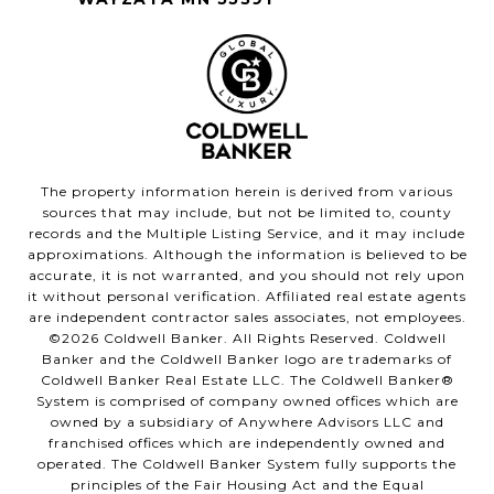
The property information herein is derived from various
sources that may include, but not be limited to, county
records and the Multiple Listing Service, and it may include
approximations. Although the information is believed to be
accurate, it is not warranted, and you should not rely upon
it without personal verification. Affiliated real estate agents
are independent contractor sales associates, not employees.
©
2026
Coldwell Banker. All Rights Reserved. Coldwell
Banker and the Coldwell Banker logo are trademarks of
Coldwell Banker Real Estate LLC. The Coldwell Banker®
System is comprised of company owned offices which are
owned by a subsidiary of Anywhere Advisors LLC and
franchised offices which are independently owned and
operated. The Coldwell Banker System fully supports the
principles of the Fair Housing Act and the Equal