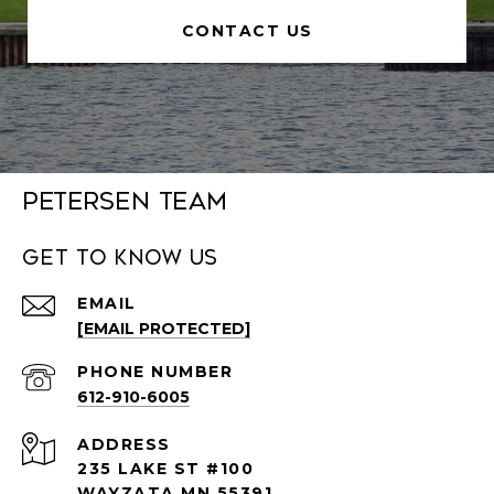
CONTACT US
Petersen Team
Get to Know Us
EMAIL
[EMAIL PROTECTED]
PHONE NUMBER
612-910-6005
ADDRESS
235 LAKE ST #100
WAYZATA MN 55391