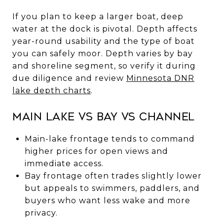
If you plan to keep a larger boat, deep
water at the dock is pivotal. Depth affects
year-round usability and the type of boat
you can safely moor. Depth varies by bay
and shoreline segment, so verify it during
due diligence and review
Minnesota DNR
lake depth charts
.
Main lake vs bay vs channel
Main-lake frontage tends to command
higher prices for open views and
immediate access.
Bay frontage often trades slightly lower
but appeals to swimmers, paddlers, and
buyers who want less wake and more
privacy.