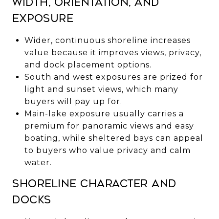
Width, orientation, and
exposure
Wider, continuous shoreline increases
value because it improves views, privacy,
and dock placement options.
South and west exposures are prized for
light and sunset views, which many
buyers will pay up for.
Main-lake exposure usually carries a
premium for panoramic views and easy
boating, while sheltered bays can appeal
to buyers who value privacy and calm
water.
Shoreline character and
docks