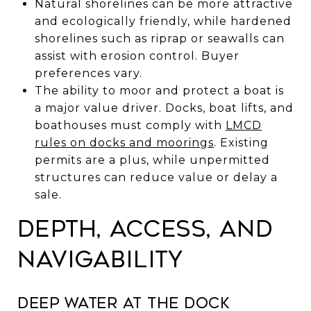
Natural shorelines can be more attractive
and ecologically friendly, while hardened
shorelines such as riprap or seawalls can
assist with erosion control. Buyer
preferences vary.
The ability to moor and protect a boat is
a major value driver. Docks, boat lifts, and
boathouses must comply with
LMCD
rules on docks and moorings
. Existing
permits are a plus, while unpermitted
structures can reduce value or delay a
sale.
Depth, access, and
navigability
Deep water at the dock