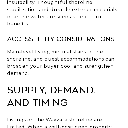
insurability. Thoughtful shoreline
stabilization and durable exterior materials
near the water are seen as long-term
benefits.
Accessibility considerations
Main-level living, minimal stairs to the
shoreline, and guest accommodations can
broaden your buyer pool and strengthen
demand.
Supply, demand,
and timing
Listings on the Wayzata shoreline are
limited. When a well-positioned property