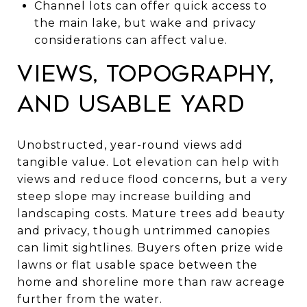
Channel lots can offer quick access to
the main lake, but wake and privacy
considerations can affect value.
Views, topography,
and usable yard
Unobstructed, year-round views add
tangible value. Lot elevation can help with
views and reduce flood concerns, but a very
steep slope may increase building and
landscaping costs. Mature trees add beauty
and privacy, though untrimmed canopies
can limit sightlines. Buyers often prize wide
lawns or flat usable space between the
home and shoreline more than raw acreage
further from the water.