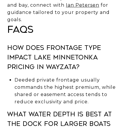
and bay, connect with
Ian Petersen
for
guidance tailored to your property and
goals.
FAQs
How does frontage type
impact Lake Minnetonka
pricing in Wayzata?
Deeded private frontage usually
commands the highest premium, while
shared or easement access tends to
reduce exclusivity and price.
What water depth is best at
the dock for larger boats