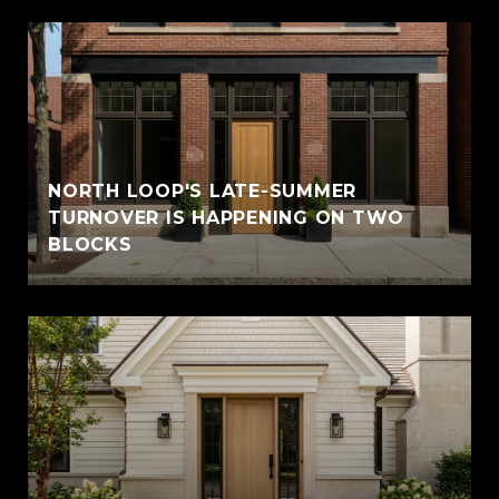
NORTH LOOP'S LATE-SUMMER
TURNOVER IS HAPPENING ON TWO
BLOCKS