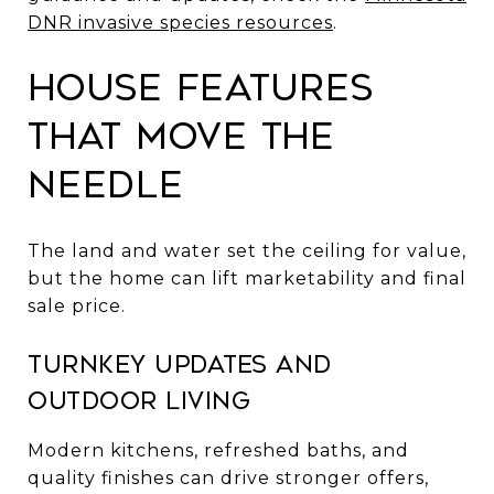
DNR invasive species resources
.
House features
that move the
needle
The land and water set the ceiling for value,
but the home can lift marketability and final
sale price.
Turnkey updates and
outdoor living
Modern kitchens, refreshed baths, and
quality finishes can drive stronger offers,