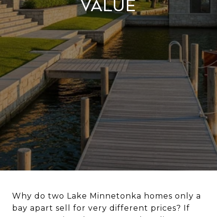
Value
Why do two Lake Minnetonka homes only a
bay apart sell for very different prices? If