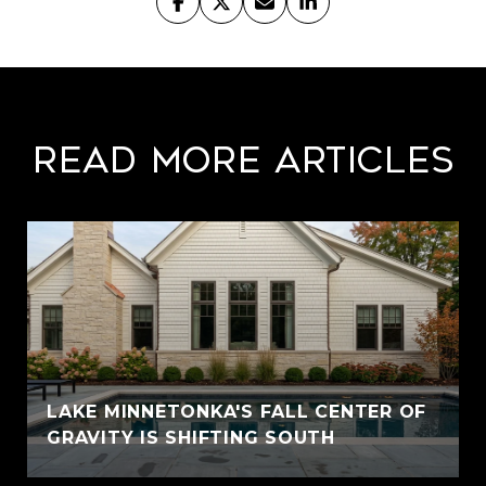
Read More Articles
LAKE MINNETONKA'S FALL CENTER OF
GRAVITY IS SHIFTING SOUTH