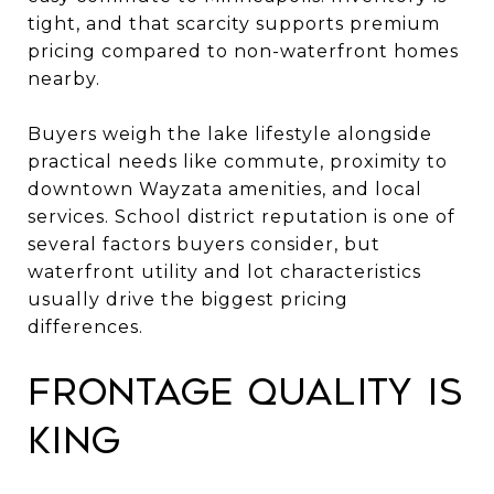
tight, and that scarcity supports premium
pricing compared to non-waterfront homes
nearby.
Buyers weigh the lake lifestyle alongside
practical needs like commute, proximity to
downtown Wayzata amenities, and local
services. School district reputation is one of
several factors buyers consider, but
waterfront utility and lot characteristics
usually drive the biggest pricing
differences.
Frontage quality is
king