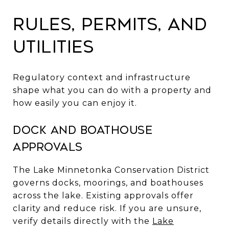
Rules, permits, and
utilities
Regulatory context and infrastructure
shape what you can do with a property and
how easily you can enjoy it.
Dock and boathouse
approvals
The Lake Minnetonka Conservation District
governs docks, moorings, and boathouses
across the lake. Existing approvals offer
clarity and reduce risk. If you are unsure,
verify details directly with the
Lake