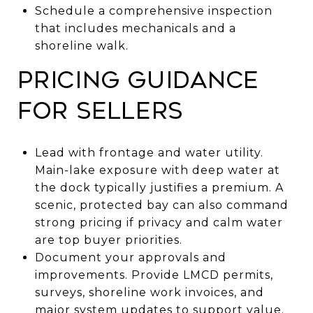
Schedule a comprehensive inspection
that includes mechanicals and a
shoreline walk.
Pricing guidance
for sellers
Lead with frontage and water utility.
Main-lake exposure with deep water at
the dock typically justifies a premium. A
scenic, protected bay can also command
strong pricing if privacy and calm water
are top buyer priorities.
Document your approvals and
improvements. Provide LMCD permits,
surveys, shoreline work invoices, and
major system updates to support value.