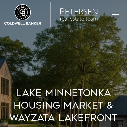
Lake Minnetonka
Housing Market &
Wayzata Lakefront