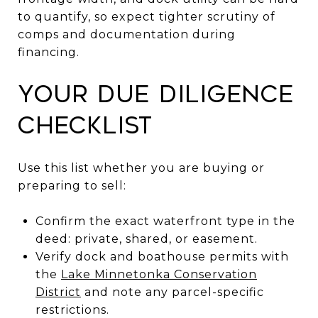
to quantify, so expect tighter scrutiny of
comps and documentation during
financing.
Your due diligence
checklist
Use this list whether you are buying or
preparing to sell:
Confirm the exact waterfront type in the
deed: private, shared, or easement.
Verify dock and boathouse permits with
the
Lake Minnetonka Conservation
District
and note any parcel-specific
restrictions.