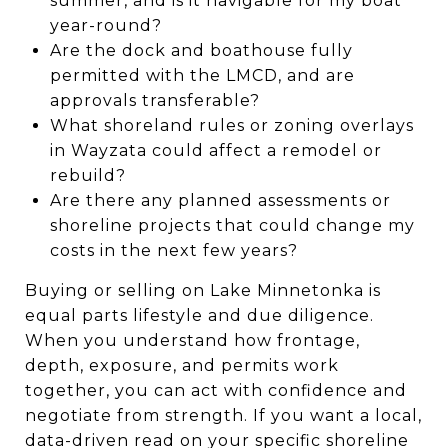
summer, and is it navigable for my boat
year-round?
Are the dock and boathouse fully
permitted with the LMCD, and are
approvals transferable?
What shoreland rules or zoning overlays
in Wayzata could affect a remodel or
rebuild?
Are there any planned assessments or
shoreline projects that could change my
costs in the next few years?
Buying or selling on Lake Minnetonka is
equal parts lifestyle and due diligence.
When you understand how frontage,
depth, exposure, and permits work
together, you can act with confidence and
negotiate from strength. If you want a local,
data-driven read on your specific shoreline