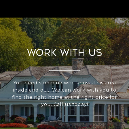
Work With Us
You need someone who knows this area
inside and out! We can work with you to
find the right home at the right price for
you. Call us today!