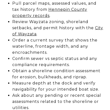
Pull parcel maps, assessed values, and
tax history from
Hennepin County
property records
.
Review Wayzata zoning, shoreland
setbacks, and permit history with the
City
of Wayzata
.
Order a current survey that shows the
waterline, frontage width, and any
encroachments.
Confirm sewer vs septic status and any
compliance requirements.
Obtain a shoreline condition assessment
for erosion, bulkheads, and riprap.
Measure depth at the dock and verify
navigability for your intended boat size.
Ask about any pending or recent special
assessments related to the shoreline or
utilities.