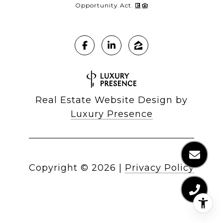
Opportunity Act.
Real Estate Website Design by
Luxury Presence
Copyright ©
2026
|
Privacy Policy