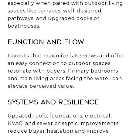
especially when paired with outdoor living
spaces like terraces, well-designed
pathways, and upgraded docks or
boathouses.
Function and flow
Layouts that maximize lake views and offer
an easy connection to outdoor spaces
resonate with buyers. Primary bedrooms
and main living areas facing the water can
elevate perceived value.
Systems and resilience
Updated roofs, foundations, electrical,
HVAC, and sewer or septic improvements
reduce buyer hesitation and improve