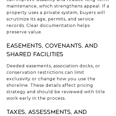
maintenance, which strengthens appeal. If a
property uses a private system, buyers will
scrutinize its age, permits, and service
records. Clear documentation helps
preserve value.
Easements, covenants, and
shared facilities
Deeded easements, association docks, or
conservation restrictions can limit
exclusivity or change how you use the
shoreline. These details affect pricing
strategy and should be reviewed with title
work early in the process.
Taxes, assessments, and