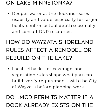
on Lake Minnetonka?
Deeper water at the dock increases
usability and value, especially for larger
boats; confirm actual depth seasonally
and consult DNR resources.
How do Wayzata shoreland
rules affect a remodel or
rebuild on the lake?
Local setbacks, lot coverage, and
vegetation rules shape what you can
build; verify requirements with the City
of Wayzata before planning work.
Do LMCD permits matter if a
dock already exists on the