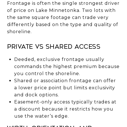
Frontage is often the single strongest driver
of price on Lake Minnetonka. Two lots with
the same square footage can trade very
differently based on the type and quality of
shoreline.
Private vs shared access
Deeded, exclusive frontage usually
commands the highest premium because
you control the shoreline.
Shared or association frontage can offer
a lower price point but limits exclusivity
and dock options.
Easement-only access typically trades at
a discount because it restricts how you
use the water’s edge.