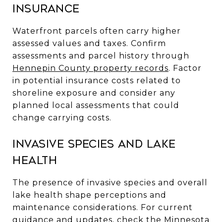
insurance
Waterfront parcels often carry higher
assessed values and taxes. Confirm
assessments and parcel history through
Hennepin County property records
. Factor
in potential insurance costs related to
shoreline exposure and consider any
planned local assessments that could
change carrying costs.
Invasive species and lake
health
The presence of invasive species and overall
lake health shape perceptions and
maintenance considerations. For current
guidance and updates, check the
Minnesota