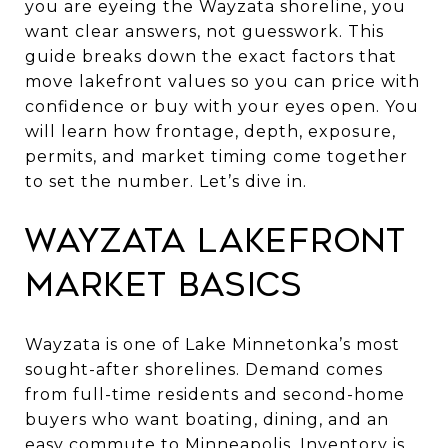
you are eyeing the Wayzata shoreline, you
want clear answers, not guesswork. This
guide breaks down the exact factors that
move lakefront values so you can price with
confidence or buy with your eyes open. You
will learn how frontage, depth, exposure,
permits, and market timing come together
to set the number. Let’s dive in.
Wayzata lakefront
market basics
Wayzata is one of Lake Minnetonka’s most
sought-after shorelines. Demand comes
from full-time residents and second-home
buyers who want boating, dining, and an
easy commute to Minneapolis. Inventory is