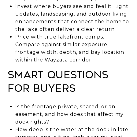
Invest where buyers see and feel it. Light
updates, landscaping, and outdoor living
enhancements that connect the home to
the lake often deliver a clear return.
Price with true lakefront comps.
Compare against similar exposure,
frontage width, depth, and bay location
within the Wayzata corridor.
Smart questions
for buyers
Is the frontage private, shared, or an
easement, and how does that affect my
dock rights?
How deep is the water at the dock in late