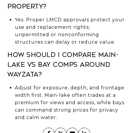
property?
Yes. Proper LMCD approvals protect your
use and replacement rights;
unpermitted or nonconforming
structures can delay or reduce value.
How should I compare main-
lake vs bay comps around
Wayzata?
Adjust for exposure, depth, and frontage
width first. Main-lake often trades at a
premium for views and access, while bays
can command strong prices for privacy
and calm water.