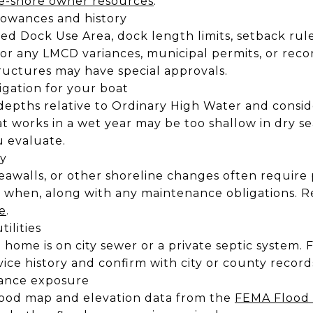
e-shore owner resources
.
owances and history
zed Dock Use Area, dock length limits, setback rul
 for any LMCD variances, municipal permits, or reco
uctures may have special approvals.
gation for your boat
depths relative to Ordinary High Water and consid
hat works in a wet year may be too shallow in dry
u evaluate.
ry
seawalls, or other shoreline changes often require
 when, along with any maintenance obligations. 
e
.
tilities
home is on city sewer or a private septic system. F
vice history and confirm with city or county record
rance exposure
flood map and elevation data from the
FEMA Flood 