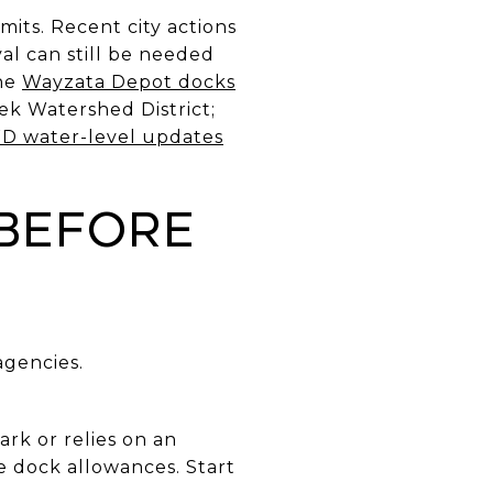
mits. Recent city actions
l can still be needed
the
Wayzata Depot docks
ek Watershed District;
 water-level updates
 before
agencies.
ark or relies on an
 dock allowances. Start