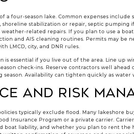
s of a four-season lake. Common expenses include 
 shoreline stabilization or repair, septic pumping 
 weather-related repairs. If you plan to use a boat 
ection and AIS cleaning routines. Permits may be n
with LMCD, city, and DNR rules.
 is essential if you live out of the area. Line up wi
ason check-ins. Reserve contractors well ahead of
g season. Availability can tighten quickly as water
ce and risk man
icies typically exclude flood. Many lakeshore bu
od Insurance Program or a private carrier. Carrier
d boat liability, and whether you plan to rent the