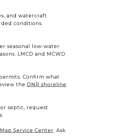
es, and watercraft
rded conditions.
er seasonal low-water
 seasons. LMCD and MCWD
 permits. Confirm what
Review the
DNR shoreline
or septic, request
s.
Map Service Center
. Ask