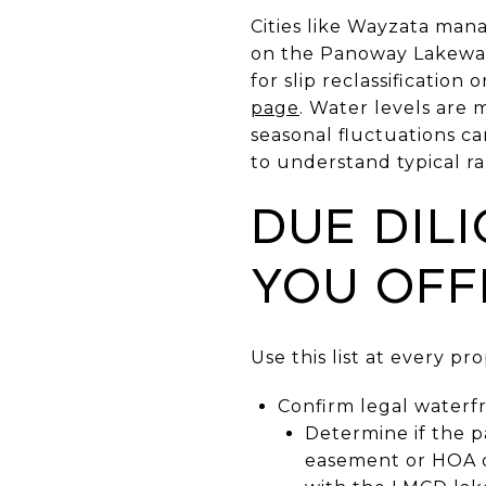
Cities like Wayzata mana
on the Panoway Lakewal
for slip reclassificatio
page
. Water levels are
seasonal fluctuations ca
to understand typical r
Due dil
you off
Use this list at every pr
Confirm legal waterfr
Determine if the pa
easement or HOA d