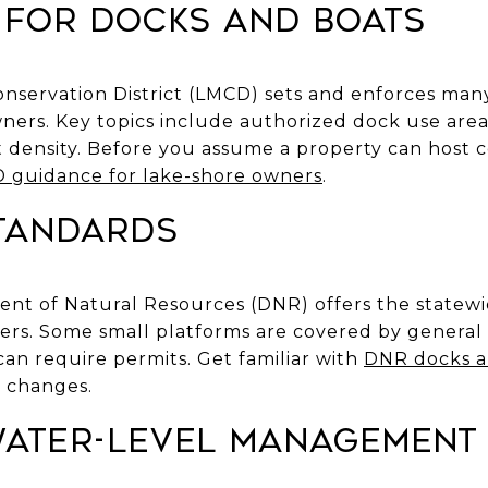
 for docks and boats
servation District (LMCD) sets and enforces many
wners. Key topics include authorized dock use are
 density. Before you assume a property can host ce
 guidance for lake-shore owners
.
standards
nt of Natural Resources (DNR) offers the statew
ers. Some small platforms are covered by general 
an require permits. Get familiar with
DNR docks a
 changes.
 water-level management