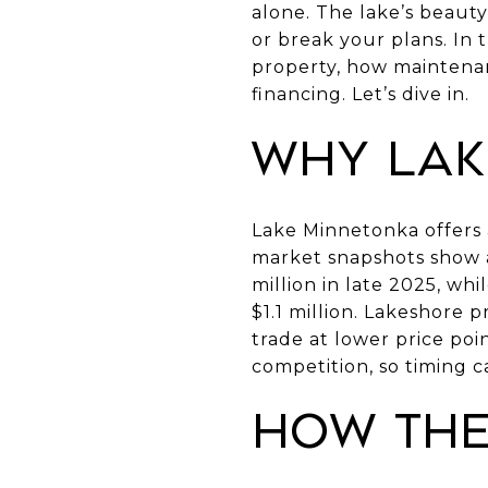
alone. The lake’s beaut
or break your plans. In 
property, how maintenan
financing. Let’s dive in.
Why Lak
Lake Minnetonka offers a
market snapshots show a
million in late 2025, wh
$1.1 million. Lakeshore 
trade at lower price poi
competition, so timing c
How the