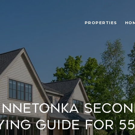
PROPERTIES
HOM
innetonka Seco
ying Guide for 55