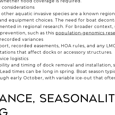
 whether flood coverage is required.
 considerations
other aquatic invasive species are a known regiona
 and equipment choices. The need for boat decon
mented in regional research. For broader context
prevention, such as this
population-genomics rese
 recorded variances
eport, recorded easements, HOA rules, and any LM
tations that affect docks or accessory structures.
ice logistics
bility and timing of dock removal and installation
Lead times can be long in spring. Boat season typi
gh early October, with variable ice-out that oft
ance, seasonalit
g