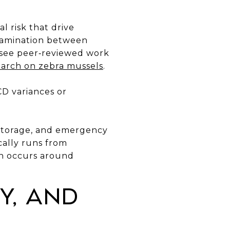
l risk that drive
tamination between
, see peer‑reviewed work
arch on zebra mussels
.
CD variances or
, storage, and emergency
cally runs from
en occurs around
y, and