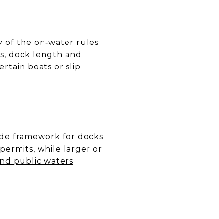
 of the on‑water rules
as, dock length and
rtain boats or slip
ide framework for docks
permits, while larger or
nd public waters