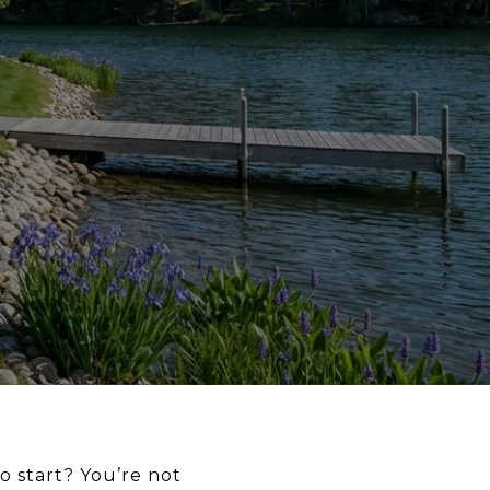
 start? You’re not