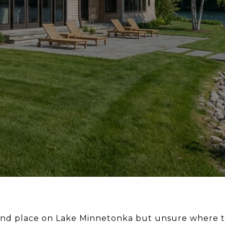
nd place on Lake Minnetonka but unsure where to