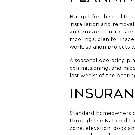
Budget for the realitie
installation and removal,
and erosion control, and
moorings, plan for insp
work, so align projects 
A seasonal operating plan
commissioning, and midse
last weeks of the boatin
Insuran
Standard homeowners pol
through the National Flo
zone, elevation, dock an