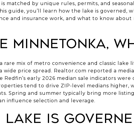
y is matched by unique rules, permits, and season
this guide, you’ll learn how the lake is governed, w
ce and insurance work, and what to know about r
e Minnetonka, w
 rare mix of metro convenience and classic lake lif
 wide price spread. Realtor.com reported a median 
ile Redfin’s early 2026 median sale indicators were 
properties tend to drive ZIP-level medians higher, 
nts. Spring and summer typically bring more listi
an influence selection and leverage.
 lake is govern