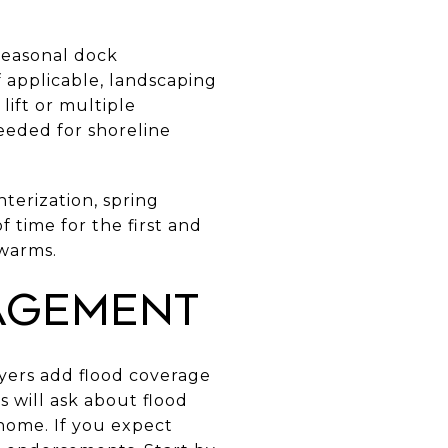
seasonal dock
if applicable, landscaping
lift or multiple
eeded for shoreline
nterization, spring
 time for the first and
 warms.
agement
yers add flood coverage
s will ask about flood
 home. If you expect