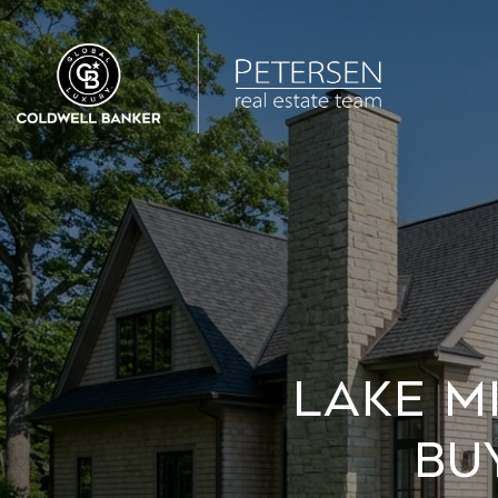
Lake M
Bu