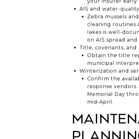
your insurer early
AIS and water-quality
Zebra mussels and 
cleaning routines
lakes is well-docu
on AIS spread and 
Title, covenants, and
Obtain the title r
municipal interpre
Winterization and serv
Confirm the availa
response vendors. 
Memorial Day throu
mid‑April.
Mainten
plannin