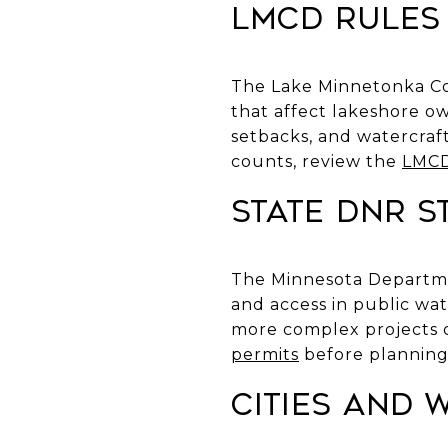
LMCD rules
The Lake Minnetonka Con
that affect lakeshore o
setbacks, and watercraft
counts, review the
LMCD
State DNR 
The Minnesota Departme
and access in public wat
more complex projects c
permits
before planning
Cities and