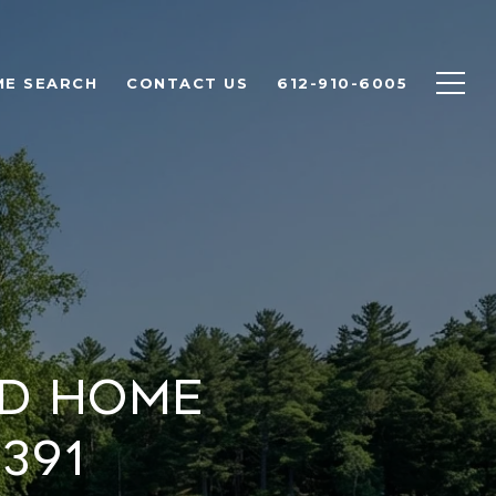
E SEARCH
CONTACT US
612-910-6005
nd Home
391