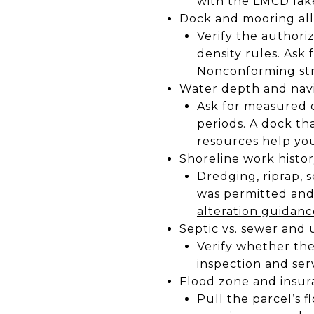
with the
LMCD lak
Dock and mooring all
Verify the authori
density rules. Ask
Nonconforming str
Water depth and navi
Ask for measured 
periods. A dock t
resources help yo
Shoreline work histo
Dredging, riprap, 
was permitted and
alteration guidanc
Septic vs. sewer and u
Verify whether the 
inspection and ser
Flood zone and insu
Pull the parcel’s 