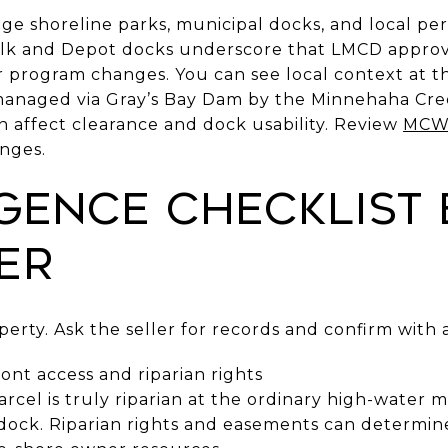
ge shoreline parks, municipal docks, and local per
k and Depot docks underscore that LMCD approva
n or program changes. You can see local context at 
 managed via Gray’s Bay Dam by the Minnehaha Cre
n affect clearance and dock usability. Review
MCWD
anges.
igence checklist
er
operty. Ask the seller for records and confirm with 
ont access and riparian rights
rcel is truly riparian at the ordinary high-water m
ock. Riparian rights and easements can determine