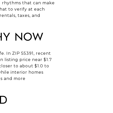
al rhythms that can make
hat to verify at each
entals, taxes, and
hy now
e. In ZIP 55391, recent
listing price near $1.7
closer to about $1.0 to
while interior homes
ngs and more
ed