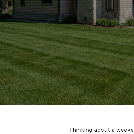
Thinking about a weeke