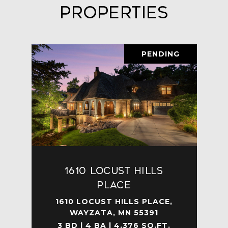
Properties
PENDING
1610 Locust Hills
Place
1610 LOCUST HILLS PLACE,
WAYZATA, MN 55391
3 BD | 4 BA | 4,376 SQ.FT.