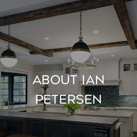
About Ian
Petersen