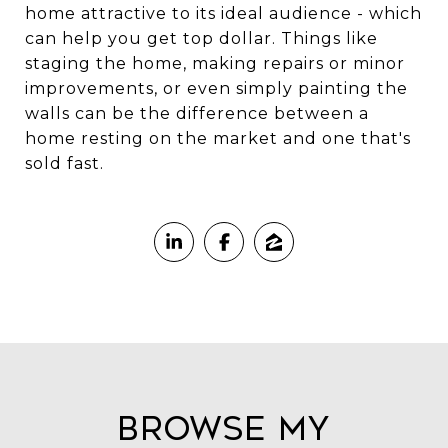
home attractive to its ideal audience - which
can help you get top dollar. Things like
staging the home, making repairs or minor
improvements, or even simply painting the
walls can be the difference between a
home resting on the market and one that's
sold fast.
Browse My