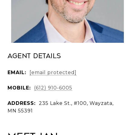
Agent Details
EMAIL:
[email protected]
MOBILE:
(612) 910-6005
ADDRESS:
235 Lake St., #100, Wayzata,
MN 55391