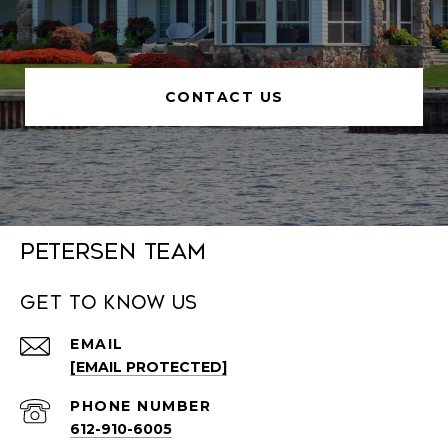
CONTACT US
Petersen Team
Get to Know Us
EMAIL
[EMAIL PROTECTED]
PHONE NUMBER
612-910-6005