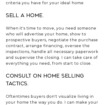
criteria you have for your ideal home
Sell a Home.
When it's time to move, you need someone
who will advertise your home, show to
prospective buyers, negotiate the purchase
contract, arrange financing, oversee the
inspections, handle all necessary paperwork
and supervise the closing. I can take care of
everything you need, from start to close.
Consult on Home Selling
Tactics.
Oftentimes buyers don't visualize living in
your home the way you do. I can make your