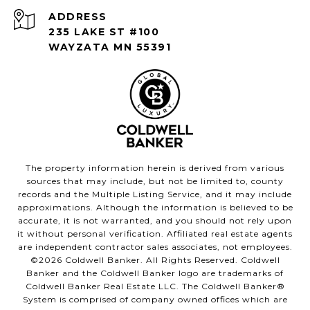
ADDRESS
235 LAKE ST #100
WAYZATA MN 55391
The property information herein is derived from various
sources that may include, but not be limited to, county
records and the Multiple Listing Service, and it may include
approximations. Although the information is believed to be
accurate, it is not warranted, and you should not rely upon
it without personal verification. Affiliated real estate agents
are independent contractor sales associates, not employees.
©
2026
Coldwell Banker. All Rights Reserved. Coldwell
Banker and the Coldwell Banker logo are trademarks of
Coldwell Banker Real Estate LLC. The Coldwell Banker®
System is comprised of company owned offices which are