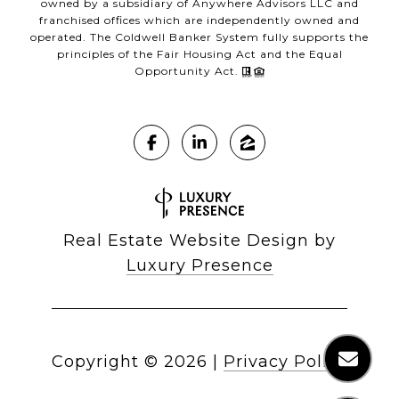
owned by a subsidiary of Anywhere Advisors LLC and
franchised offices which are independently owned and
operated. The Coldwell Banker System fully supports the
principles of the Fair Housing Act and the Equal
Opportunity Act.
Real Estate Website Design by
Luxury Presence
Copyright ©
2026
|
Privacy Policy