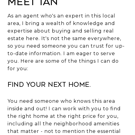
Meet Ian
As an agent who's an expert in this local
area, I bring a wealth of knowledge and
expertise about buying and selling real
estate here. It's not the same everywhere,
so you need someone you can trust for up-
to-date information. I am eager to serve
you. Here are some of the things I can do
for you:
Find Your Next Home.
You need someone who knows this area
inside and out! I can work with you to find
the right home at the right price for you,
including all the neighborhood amenities
that matter - not to mention the essential