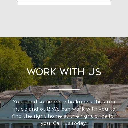
Work With Us
You need someone who knows this area
inside and out! We can work with you to
find the right home at the right price for
you. Call us today!