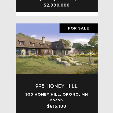
$2,990,000
FOR SALE
995 Honey Hill
995 HONEY HILL, ORONO, MN
55356
$615,100