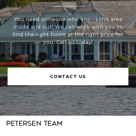
You need someone who knows this area
inside and out! We can work with you to
find the right home at the right price for
you. Call us today!
CONTACT US
Petersen Team