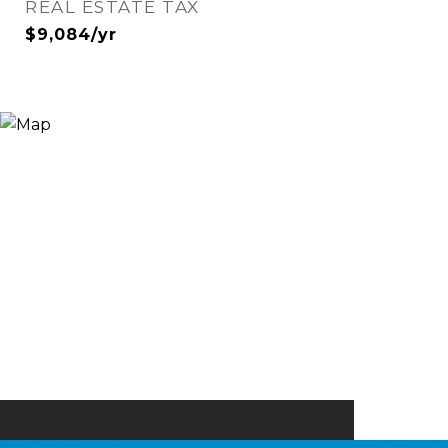
REAL ESTATE TAX
$9,084/yr