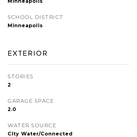
Minneapolis
SCHOOL DISTRICT
Minneapolis
Exterior
STORIES
2
GARAGE SPACE
2.0
WATER SOURCE
City Water/Connected