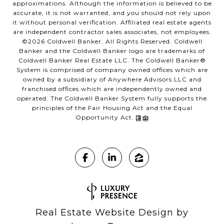
approximations. Although the information is believed to be
accurate, it is not warranted, and you should not rely upon
it without personal verification. Affiliated real estate agents
are independent contractor sales associates, not employees.
©
2026
Coldwell Banker. All Rights Reserved. Coldwell
Banker and the Coldwell Banker logo are trademarks of
Coldwell Banker Real Estate LLC. The Coldwell Banker®
System is comprised of company owned offices which are
owned by a subsidiary of Anywhere Advisors LLC and
franchised offices which are independently owned and
operated. The Coldwell Banker System fully supports the
principles of the Fair Housing Act and the Equal
Opportunity Act.
Real Estate Website Design by