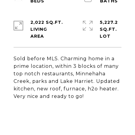
2,022 SQ.FT.
5,227.2
LIVING
SQ.FT.
Sold before MLS. Charming home in a
prime location, within 3 blocks of many
top notch restaurants, Minnehaha
Creek, parks and Lake Harriet. Updated
kitchen, new roof, furnace, h2o heater.
Very nice and ready to go!