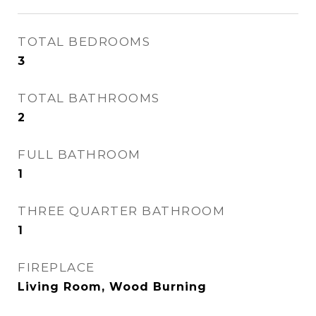
TOTAL BEDROOMS
3
TOTAL BATHROOMS
2
FULL BATHROOM
1
THREE QUARTER BATHROOM
1
FIREPLACE
Living Room, Wood Burning