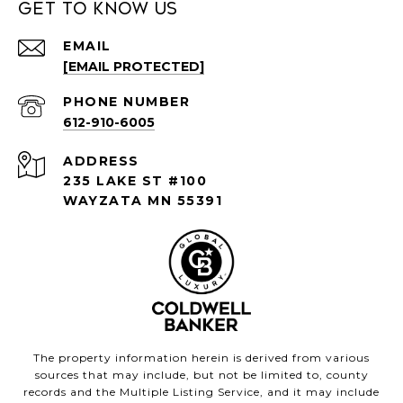
Get to Know Us
EMAIL
[EMAIL PROTECTED]
PHONE NUMBER
612-910-6005
ADDRESS
235 LAKE ST #100
WAYZATA MN 55391
The property information herein is derived from various
sources that may include, but not be limited to, county
records and the Multiple Listing Service, and it may include