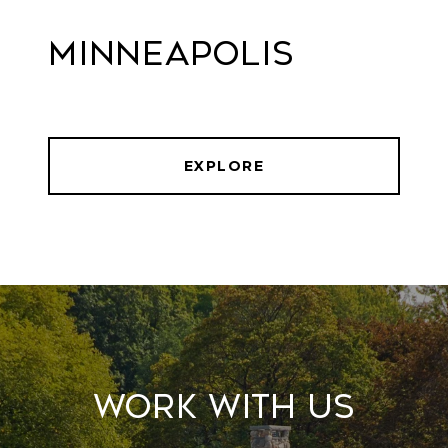
Minneapolis
EXPLORE
Work With Us