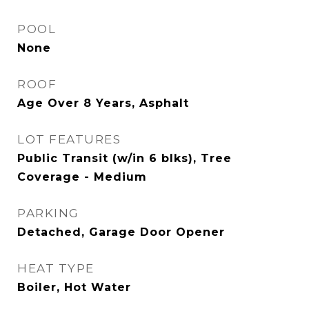
POOL
None
ROOF
Age Over 8 Years, Asphalt
LOT FEATURES
Public Transit (w/in 6 blks), Tree
Coverage - Medium
PARKING
Detached, Garage Door Opener
HEAT TYPE
Boiler, Hot Water