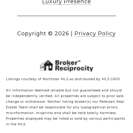
Luxury Presence
Copyright ©
2026
|
Privacy Policy
Listings courtesy of Northstar MLS as distributed by MLS GRID
All information deemed reliable but not guaranteed and should
be independently verified. All properties are subject to prior sale,
change or withdrawal. Neither listing broker(s) nor Petersen Real
Estate Team shall be responsible for any typographical errors,
misinformation, misprints and shall be held totally harmless.
Properties displayed may be listed or sold by various participants
in the MLS.