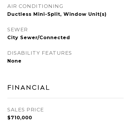
AIR CONDITIONING
Ductless Mini-Split, Window Unit(s)
SEWER
City Sewer/Connected
DISABILITY FEATURES
None
Financial
SALES PRICE
$710,000