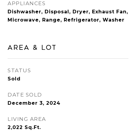
APPLIANCES
Dishwasher, Disposal, Dryer, Exhaust Fan,
Microwave, Range, Refrigerator, Washer
Area & Lot
STATUS
Sold
DATE SOLD
December 3, 2024
LIVING AREA
2,022
Sq.Ft.