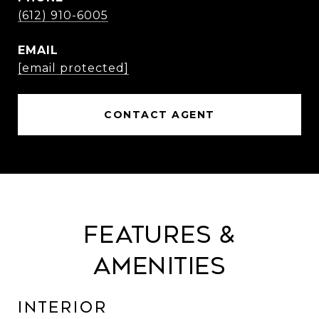
(612) 910-6005
EMAIL
[email protected]
CONTACT AGENT
Features &
Amenities
Interior