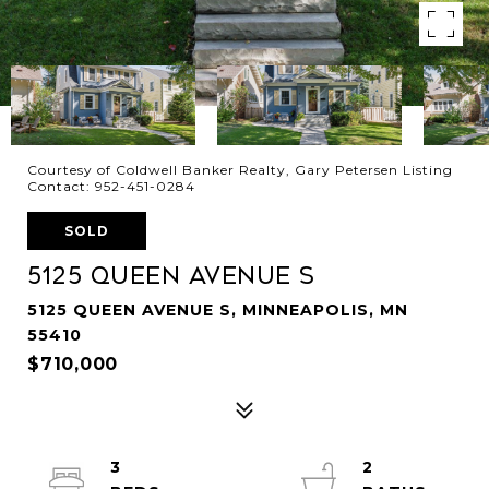
Courtesy of Coldwell Banker Realty, Gary Petersen Listing
Contact: 952-451-0284
SOLD
5125 Queen Avenue S
5125 QUEEN AVENUE S, MINNEAPOLIS, MN
55410
$710,000
3
2