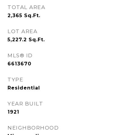
TOTAL AREA
2,365
Sq.Ft.
LOT AREA
5,227.2
Sq.Ft.
MLS® ID
6613670
TYPE
Residential
YEAR BUILT
1921
NEIGHBORHOOD