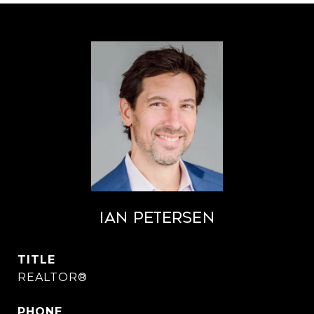
Ian Petersen
TITLE
REALTOR®
PHONE