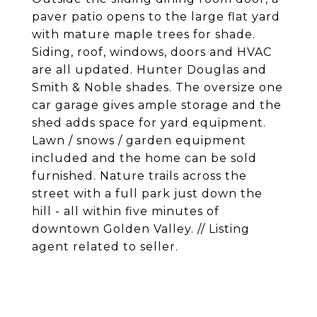
paver patio opens to the large flat yard
with mature maple trees for shade.
Siding, roof, windows, doors and HVAC
are all updated. Hunter Douglas and
Smith & Noble shades. The oversize one
car garage gives ample storage and the
shed adds space for yard equipment.
Lawn / snows / garden equipment
included and the home can be sold
furnished. Nature trails across the
street with a full park just down the
hill - all within five minutes of
downtown Golden Valley. // Listing
agent related to seller.