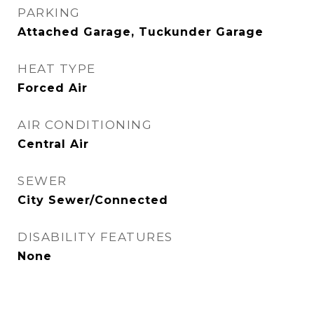
PARKING
Attached Garage, Tuckunder Garage
HEAT TYPE
Forced Air
AIR CONDITIONING
Central Air
SEWER
City Sewer/Connected
DISABILITY FEATURES
None