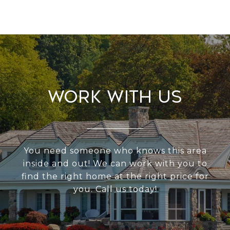
Work With Us
You need someone who knows this area
inside and out! We can work with you to
find the right home at the right price for
you. Call us today!