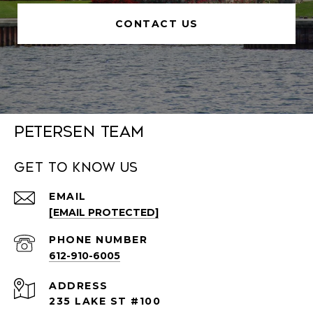
CONTACT US
Petersen Team
Get to Know Us
EMAIL
[EMAIL PROTECTED]
PHONE NUMBER
612-910-6005
ADDRESS
235 LAKE ST #100