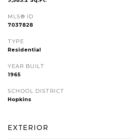
9,583.2
Sq.Ft.
MLS® ID
7037828
TYPE
Residential
YEAR BUILT
1965
SCHOOL DISTRICT
Hopkins
Exterior