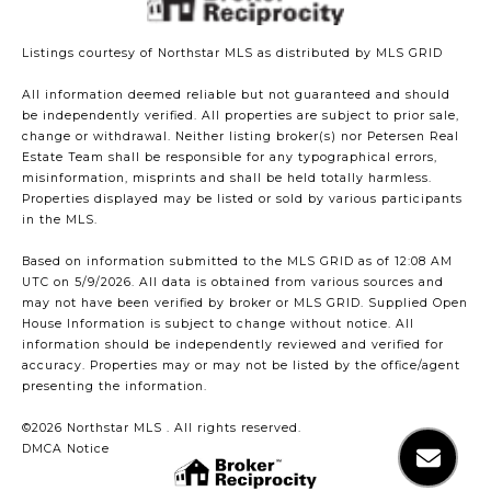
Listings courtesy of Northstar MLS as distributed by MLS GRID
All information deemed reliable but not guaranteed and should
be independently verified. All properties are subject to prior sale,
change or withdrawal. Neither listing broker(s) nor Petersen Real
Estate Team shall be responsible for any typographical errors,
misinformation, misprints and shall be held totally harmless.
Properties displayed may be listed or sold by various participants
in the MLS.
Based on information submitted to the MLS GRID as of 12:08 AM
UTC on 5/9/2026. All data is obtained from various sources and
may not have been verified by broker or MLS GRID. Supplied Open
House Information is subject to change without notice. All
information should be independently reviewed and verified for
accuracy. Properties may or may not be listed by the office/agent
presenting the information.
©2026 Northstar MLS . All rights reserved.
DMCA Notice