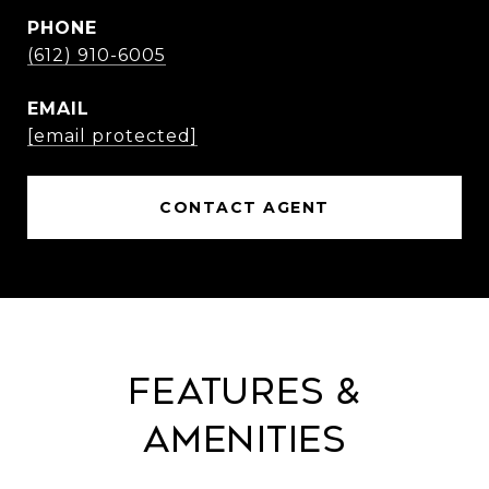
PHONE
(612) 910-6005
EMAIL
[email protected]
CONTACT AGENT
Features &
Amenities