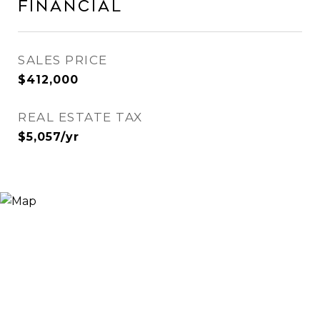
Financial
SALES PRICE
$412,000
REAL ESTATE TAX
$5,057/yr