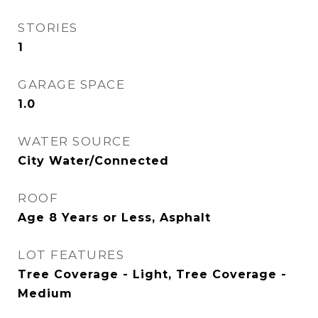
STORIES
1
GARAGE SPACE
1.0
WATER SOURCE
City Water/Connected
ROOF
Age 8 Years or Less, Asphalt
LOT FEATURES
Tree Coverage - Light, Tree Coverage -
Medium