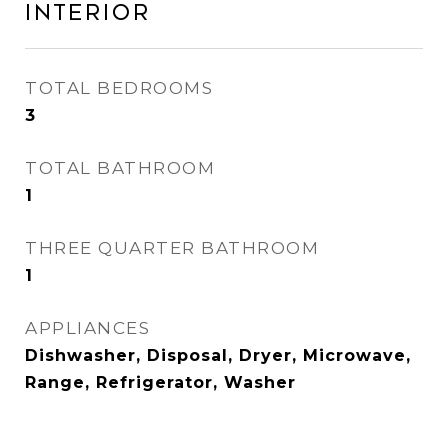
Interior
TOTAL BEDROOMS
3
TOTAL BATHROOM
1
THREE QUARTER BATHROOM
1
APPLIANCES
Dishwasher, Disposal, Dryer, Microwave,
Range, Refrigerator, Washer