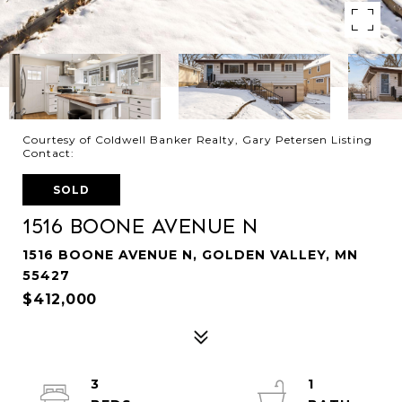
Courtesy of Coldwell Banker Realty, Gary Petersen Listing
Contact:
SOLD
1516 Boone Avenue N
1516 BOONE AVENUE N, GOLDEN VALLEY, MN
55427
$412,000
3
1