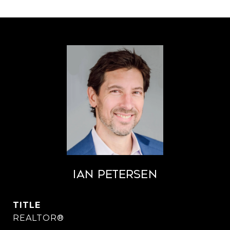
Ian Petersen
TITLE
REALTOR®