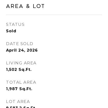
Area & Lot
STATUS
Sold
DATE SOLD
April 24, 2026
LIVING AREA
1,502
Sq.Ft.
TOTAL AREA
1,987
Sq.Ft.
LOT AREA