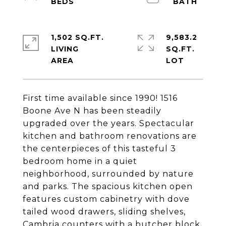
1,502 SQ.FT.
9,583.2
LIVING
SQ.FT.
First time available since 1990! 1516
Boone Ave N has been steadily
upgraded over the years. Spectacular
kitchen and bathroom renovations are
the centerpieces of this tasteful 3
bedroom home in a quiet
neighborhood, surrounded by nature
and parks. The spacious kitchen open
features custom cabinetry with dove
tailed wood drawers, sliding shelves,
Cambria counters with a butcher block