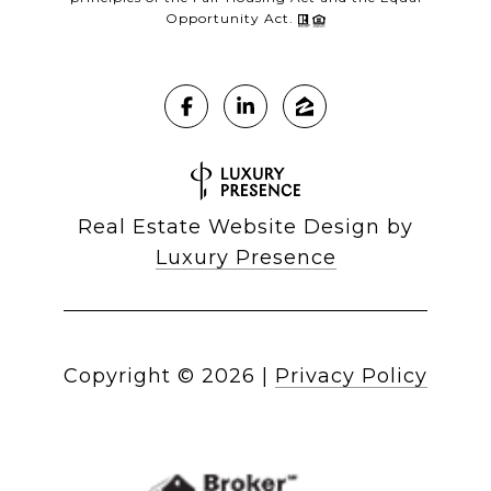
Opportunity Act.
Real Estate Website Design by
Luxury Presence
Copyright ©
2026
|
Privacy Policy