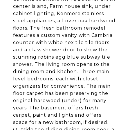
center island, Farm house sink, under
cabinet lighting, Kenmore stainless
steel appliances, all over oak hardwood
floors. The fresh bathroom remodel
features a custom vanity with Cambria
counter with white hex tile tile floors
and a glass shower door to show the
stunning robins egg blue subway tile
shower. The living room opens to the
dining room and kitchen. Three main
level bedrooms, each with closet
organizers for convenience. The main
floor carpet has been preserving the
original hardwood (under) for many
years! The basement offers fresh
carpet, paint and lights and offers
space for a new bathroom, if desired.
Outside the sliding dining room door, a