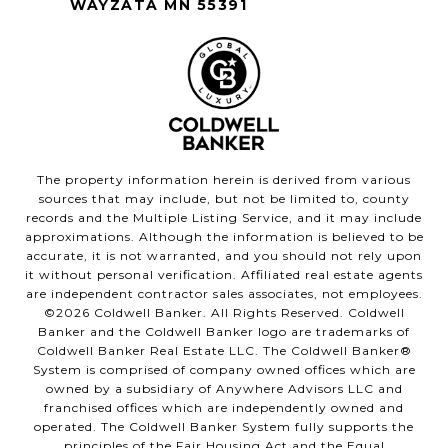
WAYZATA MN 55391
The property information herein is derived from various
sources that may include, but not be limited to, county
records and the Multiple Listing Service, and it may include
approximations. Although the information is believed to be
accurate, it is not warranted, and you should not rely upon
it without personal verification. Affiliated real estate agents
are independent contractor sales associates, not employees.
©
2026
Coldwell Banker. All Rights Reserved. Coldwell
Banker and the Coldwell Banker logo are trademarks of
Coldwell Banker Real Estate LLC. The Coldwell Banker®
System is comprised of company owned offices which are
owned by a subsidiary of Anywhere Advisors LLC and
franchised offices which are independently owned and
operated. The Coldwell Banker System fully supports the
principles of the Fair Housing Act and the Equal